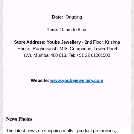
Date:
Ongoing
Time:
10 am to 8 pm
Store Address: Yoube Jewellery
- 2nd Floor, Krishna
House, Raghuvanshi Mills Compound, Lower Parel
(W), Mumbai 400 013. Tel: +91 22 61201900
Website:
www.youbejewellery.com
News Photos
The latest news on shopping malls - product promotions,