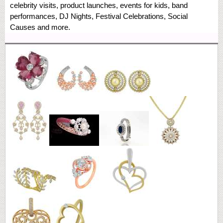
celebrity visits, product launches, events for kids, band
performances, DJ Nights, Festival Celebrations, Social
Causes and more.