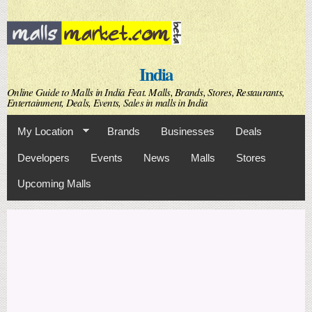
Skip to
main
content
India
Online Guide to Malls in India Feat. Malls, Brands, Stores, Restaurants,
Entertainment, Deals, Events, Sales in malls in India
My Location
Brands
Businesses
Deals
Developers
Events
News
Malls
Stores
Upcoming Malls