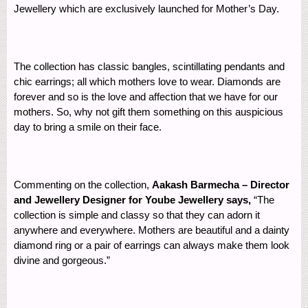
Jewellery which are exclusively launched for Mother’s Day.
The collection has classic bangles, scintillating pendants and
chic earrings; all which mothers love to wear. Diamonds are
forever and so is the love and affection that we have for our
mothers. So, why not gift them something on this auspicious
day to bring a smile on their face.
Commenting on the collection,
Aakash Barmecha – Director
and Jewellery Designer for Yoube Jewellery says,
“The
collection is simple and classy so that they can adorn it
anywhere and everywhere. Mothers are beautiful and a dainty
diamond ring or a pair of earrings can always make them look
divine and gorgeous.”