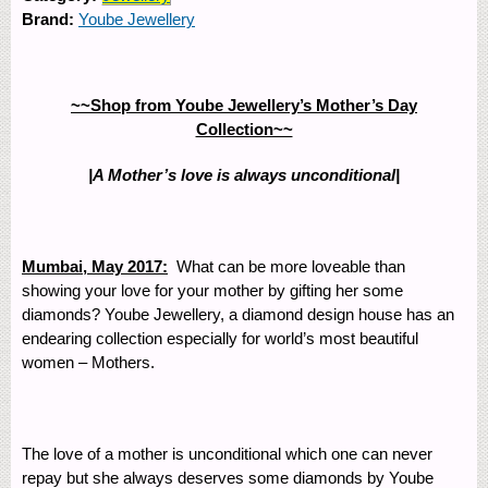
Brand:
Yoube Jewellery
~~Shop from Yoube Jewellery’s Mother’s Day
Collection~~
|A Mother’s love is always unconditional|
Mumbai, May 2017:
What can be more loveable than
showing your love for your mother by gifting her some
diamonds? Yoube Jewellery, a diamond design house has an
endearing collection especially for world’s most beautiful
women – Mothers.
The love of a mother is unconditional which one can never
repay but she always deserves some diamonds by Yoube