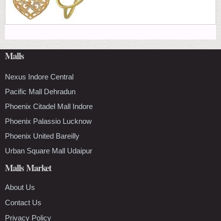
Malls
Nexus Indore Central
Pacific Mall Dehradun
Phoenix Citadel Mall Indore
Phoenix Palassio Lucknow
Phoenix United Bareilly
Urban Square Mall Udaipur
Malls Market
About Us
Contact Us
Privacy Policy