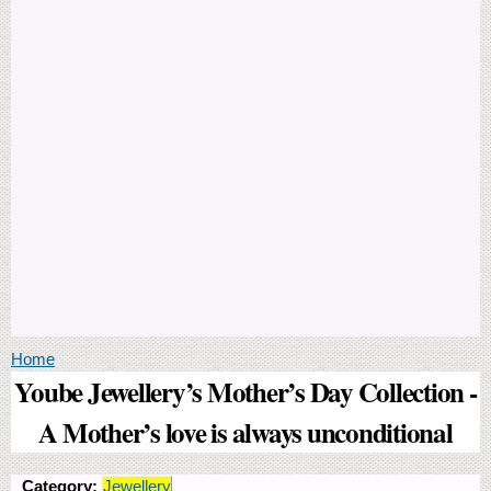
You are here
Home
Yoube Jewellery’s Mother’s Day Collection -
A Mother’s love is always unconditional
Category:
Jewellery