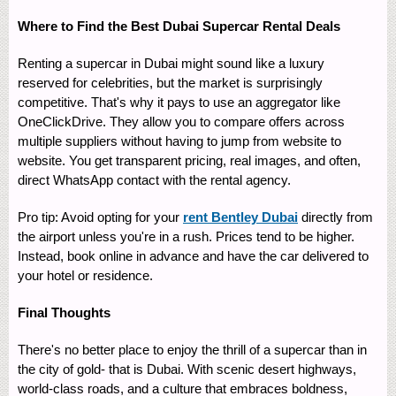
Where to Find the Best Dubai Supercar Rental Deals
Renting a supercar in Dubai might sound like a luxury
reserved for celebrities, but the market is surprisingly
competitive. That's why it pays to use an aggregator like
OneClickDrive. They allow you to compare offers across
multiple suppliers without having to jump from website to
website. You get transparent pricing, real images, and often,
direct WhatsApp contact with the rental agency.
Pro tip: Avoid opting for your
rent Bentley Dubai
directly from
the airport unless you're in a rush. Prices tend to be higher.
Instead, book online in advance and have the car delivered to
your hotel or residence.
Final Thoughts
There's no better place to enjoy the thrill of a supercar than in
the city of gold- that is Dubai. With scenic desert highways,
world-class roads, and a culture that embraces boldness,