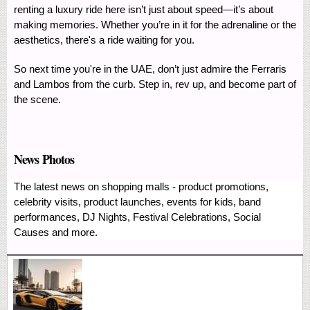
renting a luxury ride here isn’t just about speed—it’s about
making memories. Whether you’re in it for the adrenaline or the
aesthetics, there's a ride waiting for you.
So next time you're in the UAE, don’t just admire the Ferraris
and Lambos from the curb. Step in, rev up, and become part of
the scene.
News Photos
The latest news on shopping malls - product promotions,
celebrity visits, product launches, events for kids, band
performances, DJ Nights, Festival Celebrations, Social
Causes and more.