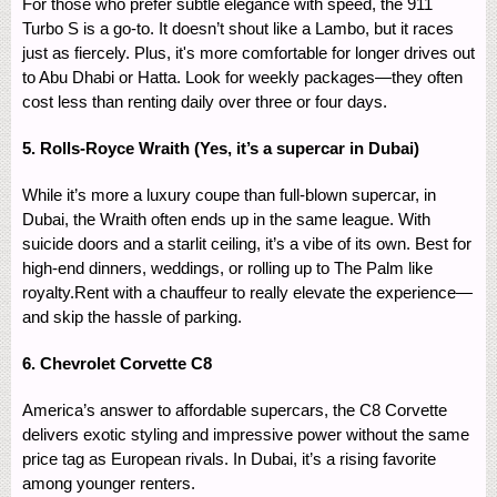
For those who prefer subtle elegance with speed, the 911
Turbo S is a go-to. It doesn’t shout like a Lambo, but it races
just as fiercely. Plus, it's more comfortable for longer drives out
to Abu Dhabi or Hatta. Look for weekly packages—they often
cost less than renting daily over three or four days.
5. Rolls-Royce Wraith (Yes, it’s a supercar in Dubai)
While it’s more a luxury coupe than full-blown supercar, in
Dubai, the Wraith often ends up in the same league. With
suicide doors and a starlit ceiling, it’s a vibe of its own. Best for
high-end dinners, weddings, or rolling up to The Palm like
royalty.Rent with a chauffeur to really elevate the experience—
and skip the hassle of parking.
6. Chevrolet Corvette C8
America’s answer to affordable supercars, the C8 Corvette
delivers exotic styling and impressive power without the same
price tag as European rivals. In Dubai, it’s a rising favorite
among younger renters.