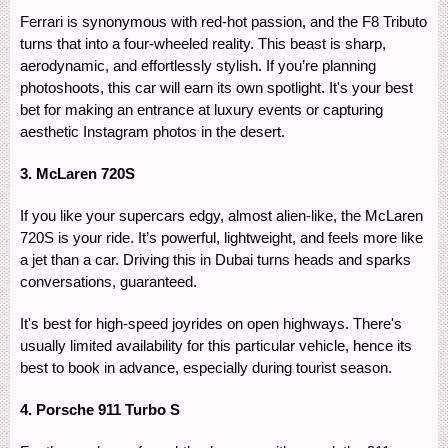
Ferrari is synonymous with red-hot passion, and the F8 Tributo
turns that into a four-wheeled reality. This beast is sharp,
aerodynamic, and effortlessly stylish. If you’re planning
photoshoots, this car will earn its own spotlight. It's your best
bet for making an entrance at luxury events or capturing
aesthetic Instagram photos in the desert.
3. McLaren 720S
If you like your supercars edgy, almost alien-like, the McLaren
720S is your ride. It’s powerful, lightweight, and feels more like
a jet than a car. Driving this in Dubai turns heads and sparks
conversations, guaranteed.
It's best for high-speed joyrides on open highways. There's
usually limited availability for this particular vehicle, hence its
best to book in advance, especially during tourist season.
4. Porsche 911 Turbo S