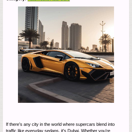
If there’s any city in the world where supercars blend into
traffic like everyday sedans, it’s Dubai. Whether you’re