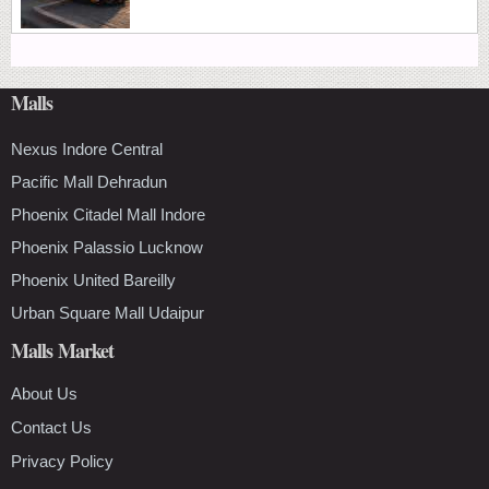
Malls
Nexus Indore Central
Pacific Mall Dehradun
Phoenix Citadel Mall Indore
Phoenix Palassio Lucknow
Phoenix United Bareilly
Urban Square Mall Udaipur
Malls Market
About Us
Contact Us
Privacy Policy