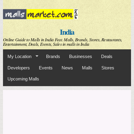
Skip to
main
content
India
Online Guide to Malls in India Feat. Malls, Brands, Stores, Restaurants,
Entertainment, Deals, Events, Sales in malls in India
My Location
Brands
Businesses
Deals
Developers
Events
News
Malls
Stores
Upcoming Malls