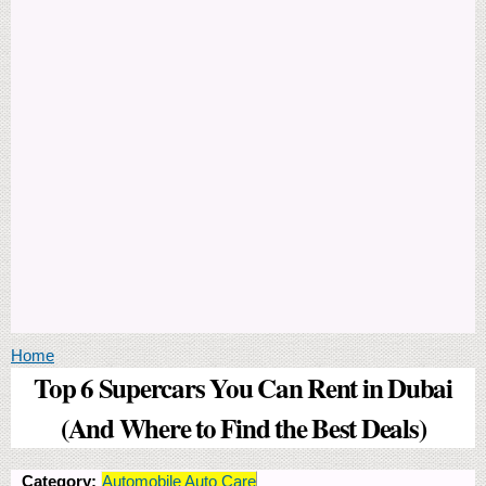
You are here
Home
Top 6 Supercars You Can Rent in Dubai
(And Where to Find the Best Deals)
Category:
Automobile Auto Care