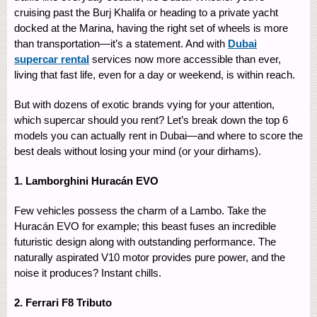
cruising past the Burj Khalifa or heading to a private yacht
docked at the Marina, having the right set of wheels is more
than transportation—it’s a statement. And with
Dubai
supercar rental
services now more accessible than ever,
living that fast life, even for a day or weekend, is within reach.
But with dozens of exotic brands vying for your attention,
which supercar should you rent? Let’s break down the top 6
models you can actually rent in Dubai—and where to score the
best deals without losing your mind (or your dirhams).
1. Lamborghini Huracán EVO
Few vehicles possess the charm of a Lambo. Take the
Huracán EVO for example; this beast fuses an incredible
futuristic design along with outstanding performance. The
naturally aspirated V10 motor provides pure power, and the
noise it produces? Instant chills.
2. Ferrari F8 Tributo