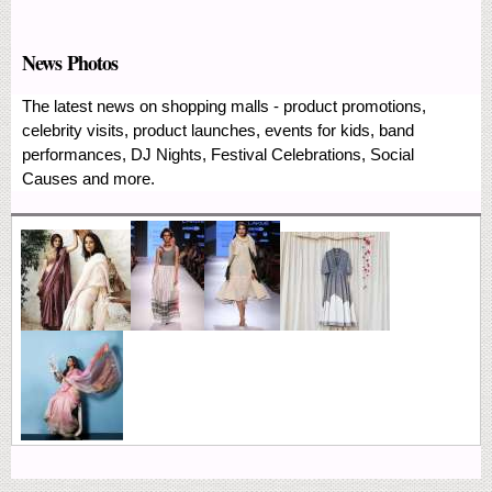
News Photos
The latest news on shopping malls - product promotions,
celebrity visits, product launches, events for kids, band
performances, DJ Nights, Festival Celebrations, Social
Causes and more.