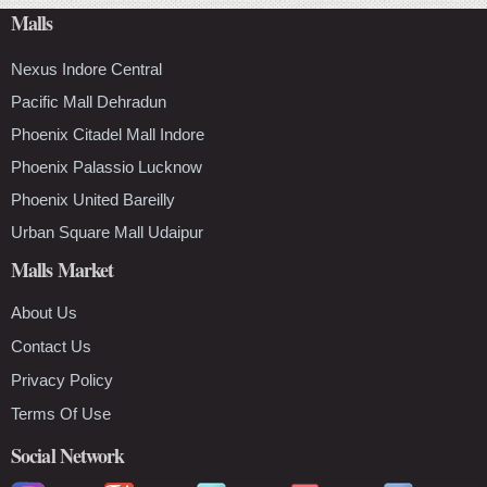
Malls
Nexus Indore Central
Pacific Mall Dehradun
Phoenix Citadel Mall Indore
Phoenix Palassio Lucknow
Phoenix United Bareilly
Urban Square Mall Udaipur
Malls Market
About Us
Contact Us
Privacy Policy
Terms Of Use
Social Network