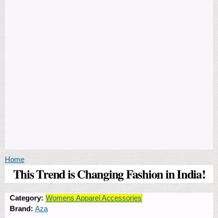
You are here
Home
This Trend is Changing Fashion in India!
Category:
Womens Apparel Accessories
Brand:
Aza