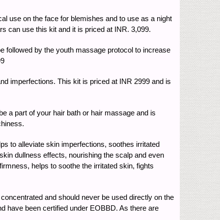
al use on the face for blemishes and to use as a night
 can use this kit and it is priced at INR. 3,099.
 followed by the youth massage protocol to increase
99
nd imperfections. This kit is priced at INR 2999 and is
 a part of your hair bath or hair massage and is
chiness.
 to alleviate skin imperfections, soothes irritated
g skin dullness effects, nourishing the scalp and even
mness, helps to soothe the irritated skin, fights
ly concentrated and should never be used directly on the
d and have been certified under EOBBD. As there are