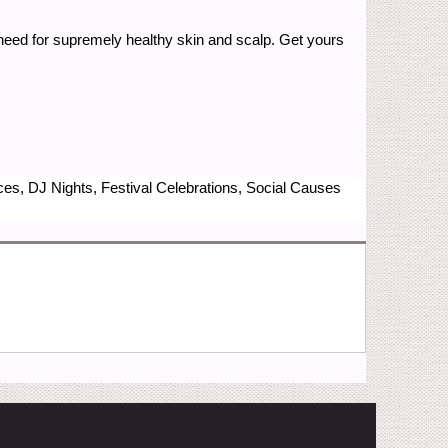
u need for supremely healthy skin and scalp. Get yours
nces, DJ Nights, Festival Celebrations, Social Causes