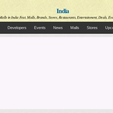
Skip to
India
main
content
alls in India Feat. Malls, Brands, Stores, Restaurants, Entertainment, Deals, Even
Developers
Events
News
Malls
Stores
Upco