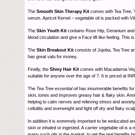
The
Smooth Skin Therapy Kit
comes with Tea Tree, Yl
serum. Apricot Kernel – vegetable oil is packed with Vit
The
Skin Youth Kit
contains Rose Hip, Geranium and Y
blood circulation and give a Face lift like feeling. This
The
Skin Breakout Kit
consists of Jojoba, Tea Tree an
has great valu for money.
Finally, the
Shiny Hair Kit
comes with Macadamia Vegeta
suitable for anyone over the age of 7. It is priced at I
The
Tea Tree essential oil
has innumerable benefits for 
skin, tones and improves greasy hair & flaky skin. Ano
helping to calm nerves and relieving stress and anxiety
cellulitis and overweight and fight off dry and flaky scal
In addition it is extremely important to be eeducated a
skin or inhaled or ingested. A carrier vegetable oil is
many such oils in the market, to get the real benefits b