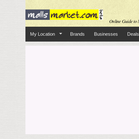
Online Guide to M
My Location
Brands
Businesses
Deals