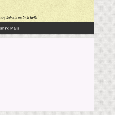
ts, Sales in malls in India
ming Malls