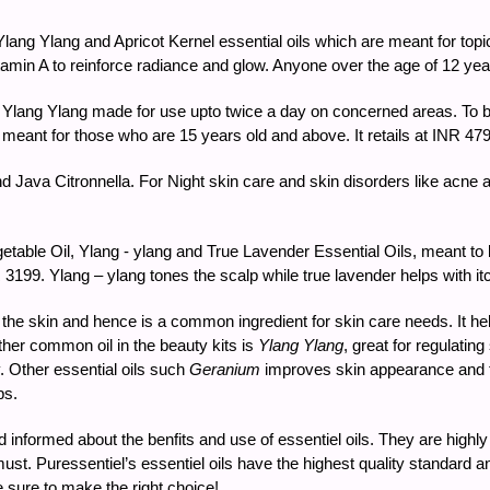
ang Ylang and Apricot Kernel essential oils which are meant for topic
amin A to reinforce radiance and glow. Anyone over the age of 12 years
lang Ylang made for use upto twice a day on concerned areas. To be
 is meant for those who are 15 years old and above. It retails at INR 47
d Java Citronnella. For Night skin care and skin disorders like acne a
ble Oil, Ylang - ylang and True Lavender Essential Oils, meant to be
NR 3199. Ylang – ylang tones the scalp while true lavender helps with it
the skin and hence is a common ingredient for skin care needs. It helps
ther common oil in the beauty kits is
Ylang Ylang
, great for regulatin
. Other essential oils such
Geranium
improves skin appearance and fir
ps.
nd informed about the benfits and use of essentiel oils. They are high
 a must. Puressentiel’s essentiel oils have the highest quality standar
e sure to make the right choice!