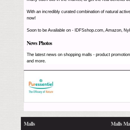
With an incredibly curated combination of natural activ
now!
Soon to be Available on - IDFSshop.com, Amazon, Nyka
News Photos
The latest news on shopping malls - product promotions
and more.
Malls
Malls Ma