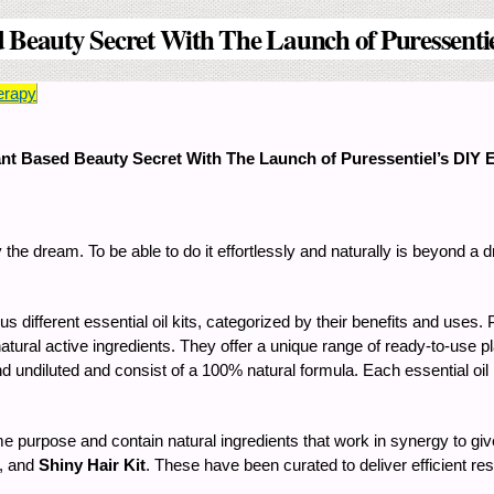
 Beauty Secret With The Launch of Puressentiel
erapy
ant Based Beauty Secret With The Launch of Puressentiel’s DIY Es
y the dream. To be able to do it effortlessly and naturally is beyond a
ifferent essential oil kits, categorized by their benefits and uses.
natural active ingredients. They offer a unique range of ready-to-use p
nd undiluted and consist of a 100% natural formula. Each essential oil
e purpose and contain natural ingredients that work in synergy to giv
, and
Shiny Hair Kit
. These have been curated to deliver efficient r