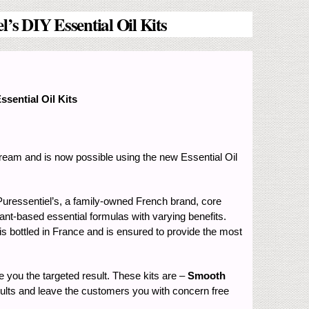
’s DIY Essential Oil Kits
sential Oil Kits
 dream and is now possible using the new Essential Oil
 Puressentiel’s, a family-owned French brand, core
lant-based essential formulas with varying benefits.
 is bottled in France and is ensured to provide the most
e you the targeted result. These kits are –
Smooth
esults and leave the customers you with concern free