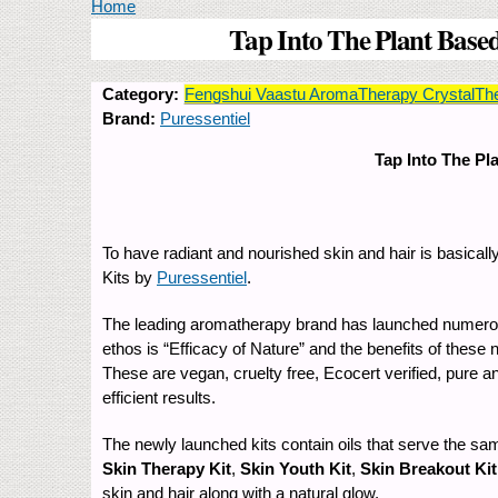
You are here
Home
Tap Into The Plant Based
Category:
Fengshui Vaastu AromaTherapy CrystalTh
Brand:
Puressentiel
Tap Into The Pl
To have radiant and nourished skin and hair is basicall
Kits by
Puressentiel
.
The leading aromatherapy brand has launched numerous d
ethos is “Efficacy of Nature” and the benefits of these 
These are vegan, cruelty free, Ecocert verified, pure a
efficient results.
The newly launched kits contain oils that serve the sam
Skin Therapy Kit
,
Skin Youth Kit
,
Skin Breakout Kit
skin and hair along with a natural glow.