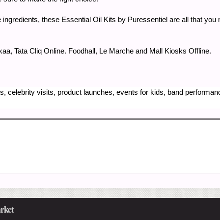
e ingredients, these Essential Oil Kits by Puressentiel are all that yo
a, Tata Cliq Online. Foodhall, Le Marche and Mall Kiosks Offline.
, celebrity visits, product launches, events for kids, band performa
rket