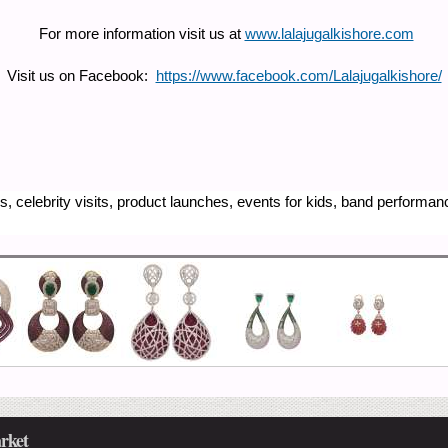
For more information visit us at
www.lalajugalkishore.com
Visit us on Facebook:
https://www.facebook.com/Lalajugalkishore/
, celebrity visits, product launches, events for kids, band performa
rket