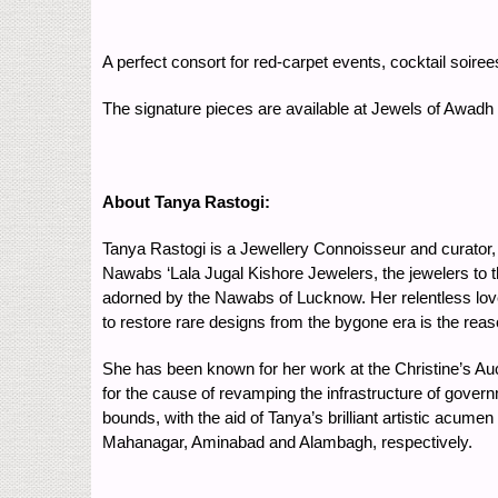
A perfect consort for red-carpet events, cocktail soir
The signature pieces are available at Jewels of Awadh
About Tanya Rastogi:
Tanya Rastogi is a Jewellery Connoisseur and curator, 
Nawabs ‘Lala Jugal Kishore Jewelers, the jewelers to 
adorned by the Nawabs of Lucknow. Her relentless love
to restore rare designs from the bygone era is the reaso
She has been known for her work at the Christine’s Au
for the cause of revamping the infrastructure of gove
bounds, with the aid of Tanya’s brilliant artistic acum
Mahanagar, Aminabad and Alambagh, respectively.