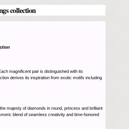
gs collection
ction
ch magnificent pair is distinguished with its
tion derives its inspiration from exotic motifs including
he majesty of diamonds in round, princess and brilliant
mesmeric blend of seamless creativity and time-honored