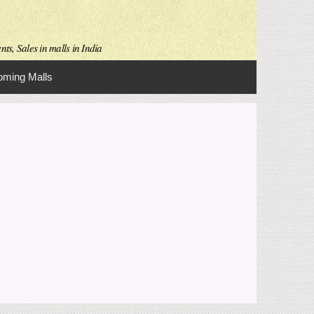
ts, Sales in malls in India
ming Malls