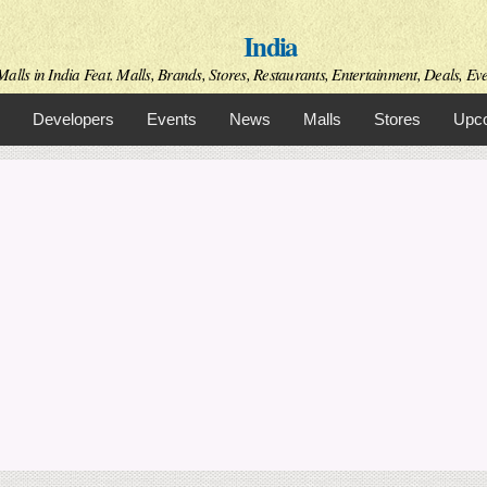
Skip to
India
main
content
alls in India Feat. Malls, Brands, Stores, Restaurants, Entertainment, Deals, Even
Developers
Events
News
Malls
Stores
Upco