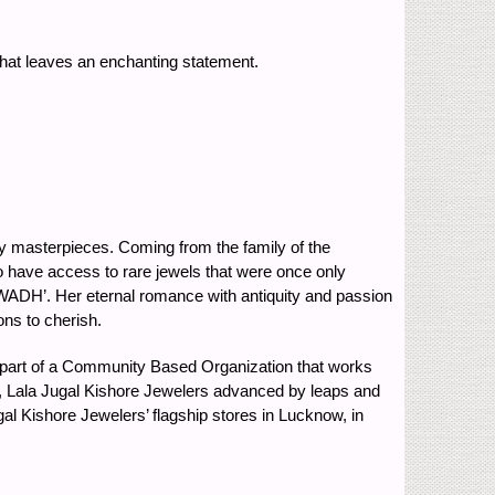
 that leaves an enchanting statement.
ry masterpieces. Coming from the family of the
o have access to rare jewels that were once only
WADH’. Her eternal romance with antiquity and passion
ons to cherish.
a part of a Community Based Organization that works
w, Lala Jugal Kishore Jewelers advanced by leaps and
gal Kishore Jewelers’ flagship stores in Lucknow, in