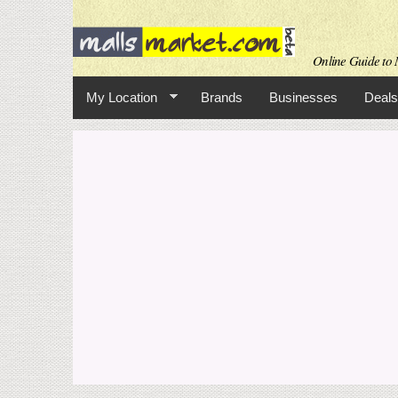
Online Guide to M
My Location
Brands
Businesses
Deals