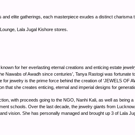
ees and elite gatherings, each masterpiece exudes a distinct charisma
 Lounge, Lala Jugal Kishore stores.
known for her everlasting eternal creations and enticing estate jewel
the Nawabs of Awadh since centuries’, Tanya Rastogi was fortunate t
 for jewelry is the prime force behind the creation of ‘JEWELS OF A
n that she creates enticing, eternal and imperial designs for generati
ction, with proceeds going to the NGO, Nanhi Kali, as well as being 
rnment schools. Over the last decade, the jewelry giants from Luckno
en and vision. She has personally managed and brought up 3 of Lala Ju