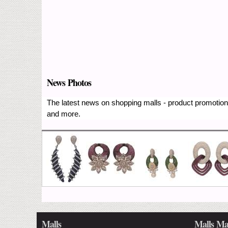
News Photos
The latest news on shopping malls - product promotions
and more.
Malls
Malls Ma