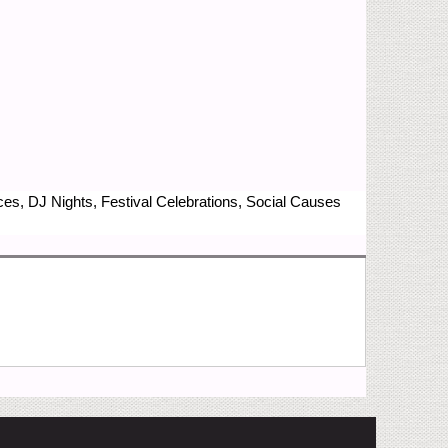
nces, DJ Nights, Festival Celebrations, Social Causes