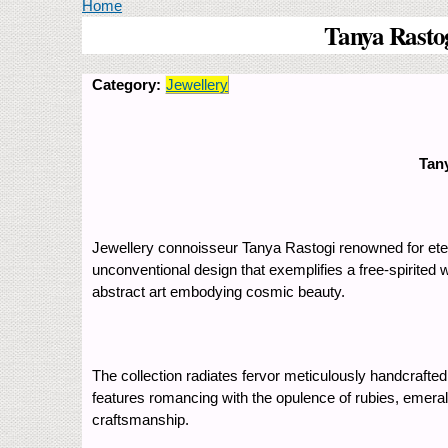
You are here
Home
Tanya Rastog
Category:
Jewellery
Tany
Jewellery connoisseur Tanya Rastogi renowned for etern
unconventional design that exemplifies a free-spirited w
abstract art embodying cosmic beauty.
The collection radiates fervor meticulously handcrafte
features romancing with the opulence of rubies, emerald
craftsmanship.