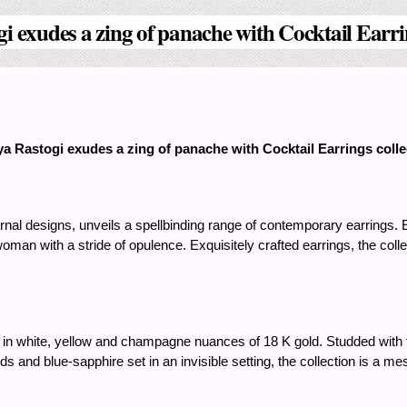
i exudes a zing of panache with Cocktail Earrin
a Rastogi exudes a zing of panache with Cocktail Earrings colle
al designs, unveils a spellbinding range of contemporary earrings. Ea
oman with a stride of opulence. Exquisitely crafted earrings, the collec
d in white, yellow and champagne nuances of 18 K gold. Studded with t
s and blue-sapphire set in an invisible setting, the collection is a 