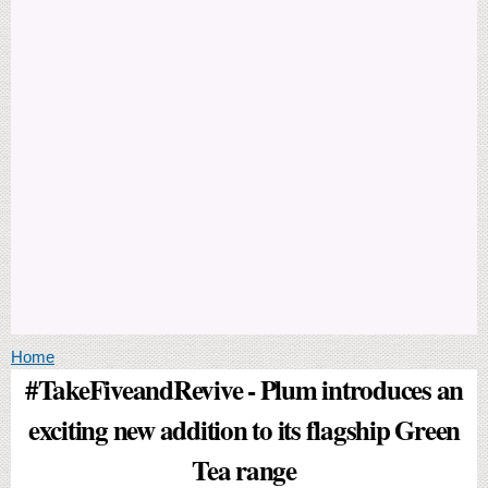
You are here
Home
#TakeFiveandRevive - Plum introduces an
exciting new addition to its flagship Green
Tea range