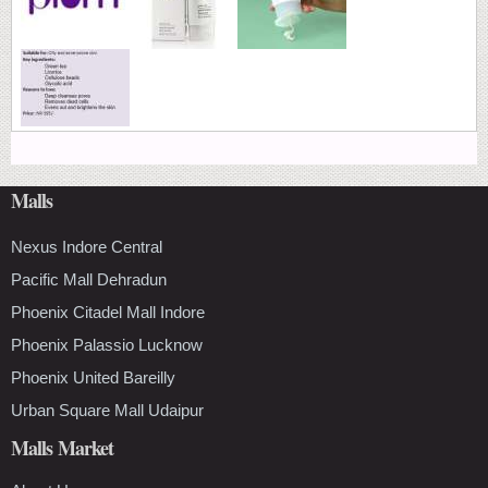
Malls
Nexus Indore Central
Pacific Mall Dehradun
Phoenix Citadel Mall Indore
Phoenix Palassio Lucknow
Phoenix United Bareilly
Urban Square Mall Udaipur
Malls Market