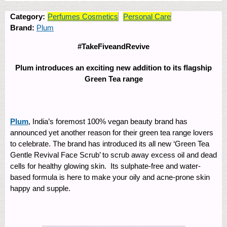
Category:
Perfumes Cosmetics
Personal Care
Brand:
Plum
#TakeFiveandRevive
Plum introduces an exciting new addition to its flagship
Green Tea range
Plum
, India’s foremost 100% vegan beauty brand has
announced yet another reason for their green tea range lovers
to celebrate. The brand has introduced its all new ‘Green Tea
Gentle Revival Face Scrub’ to scrub away excess oil and dead
cells for healthy glowing skin. Its sulphate-free and water-
based formula is here to make your oily and acne-prone skin
happy and supple.