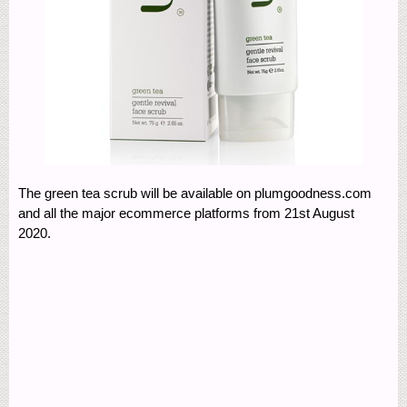
The green tea scrub will be available on plumgoodness.com
and all the major ecommerce platforms from 21st August
2020.