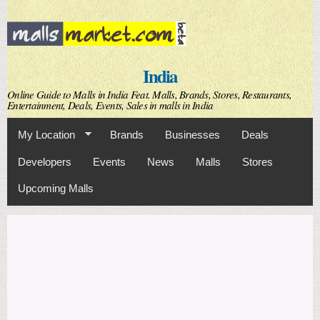
Skip to
main
content
India
Online Guide to Malls in India Feat. Malls, Brands, Stores, Restaurants,
Entertainment, Deals, Events, Sales in malls in India
My Location
Brands
Businesses
Deals
Developers
Events
News
Malls
Stores
Upcoming Malls