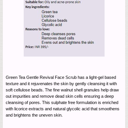
Green Tea Gentle Revival Face Scrub has a light-gel based
texture and it rejuvenates the skin by gently cleansing it with
soft cellulose beads. The fine walnut shell granules help draw
out impurities and remove dead skin cells ensuring a deep
cleansing of pores. This sulphate free formulation is enriched
with licorice extracts and natural glycolic acid that smoothens
and brightens the uneven skin.