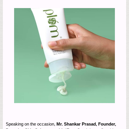
Speaking on the occasion,
Mr. Shankar Prasad, Founder,