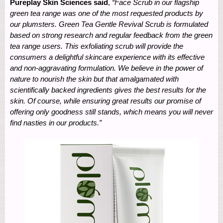
Pureplay Skin Sciences said
,
“Face Scrub in our flagship
green tea range was one of the most requested products by
our plumsters. Green Tea Gentle Revival Scrub is formulated
based on strong research and regular feedback from the green
tea range users. This exfoliating scrub will provide the
consumers a delightful skincare experience with its effective
and non-aggravating formulation. We believe in the power of
nature to nourish the skin but that amalgamated with
scientifically backed ingredients gives the best results for the
skin. Of course, while ensuring great results our promise of
offering only goodness still stands, which means you will never
find nasties in our products.”