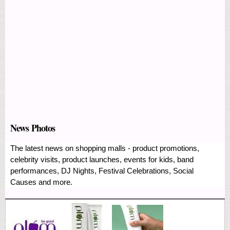
News Photos
The latest news on shopping malls - product promotions,
celebrity visits, product launches, events for kids, band
performances, DJ Nights, Festival Celebrations, Social
Causes and more.