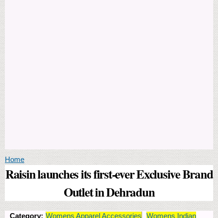
You are here
Home
Raisin launches its first-ever Exclusive Brand
Outlet in Dehradun
Category:
Womens Apparel Accessories
Womens Indian