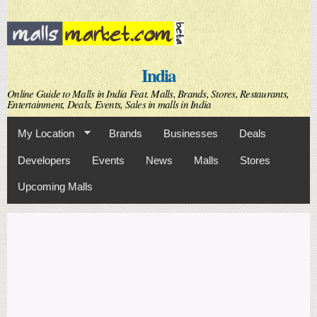
Skip to
main
content
India
Online Guide to Malls in India Feat. Malls, Brands, Stores, Restaurants,
Entertainment, Deals, Events, Sales in malls in India
My Location
Brands
Businesses
Deals
Developers
Events
News
Malls
Stores
Upcoming Malls