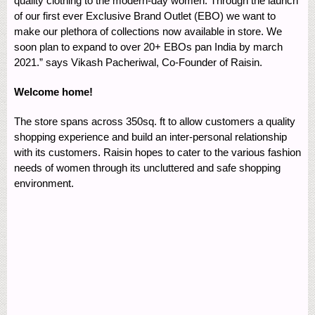
quality clothing to the modern-day women. Through the launch
of our first ever Exclusive Brand Outlet (EBO) we want to
make our plethora of collections now available in store. We
soon plan to expand to over 20+ EBOs pan India by march
2021.” says Vikash Pacheriwal, Co-Founder of Raisin.
Welcome home!
The store spans across 350sq. ft to allow customers a quality
shopping experience and build an inter-personal relationship
with its customers. Raisin hopes to cater to the various fashion
needs of women through its uncluttered and safe shopping
environment.