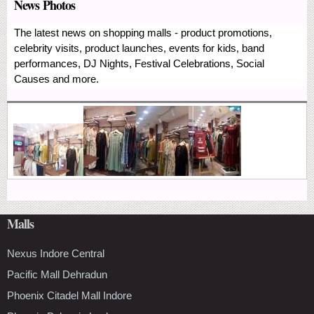
News Photos
The latest news on shopping malls - product promotions,
celebrity visits, product launches, events for kids, band
performances, DJ Nights, Festival Celebrations, Social
Causes and more.
Malls
Nexus Indore Central
Pacific Mall Dehradun
Phoenix Citadel Mall Indore