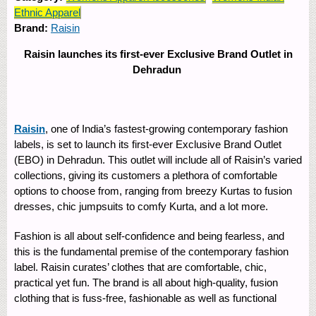
Ethnic Apparel
Brand:
Raisin
Raisin launches its first-ever Exclusive Brand Outlet in
Dehradun
Raisin
, one of India’s fastest-growing contemporary fashion
labels, is set to launch its first-ever Exclusive Brand Outlet
(EBO) in Dehradun. This outlet will include all of Raisin’s varied
collections, giving its customers a plethora of comfortable
options to choose from, ranging from breezy Kurtas to fusion
dresses, chic jumpsuits to comfy Kurta, and a lot more.
Fashion is all about self-confidence and being fearless, and
this is the fundamental premise of the contemporary fashion
label. Raisin curates’ clothes that are comfortable, chic,
practical yet fun. The brand is all about high-quality, fusion
clothing that is fuss-free, fashionable as well as functional