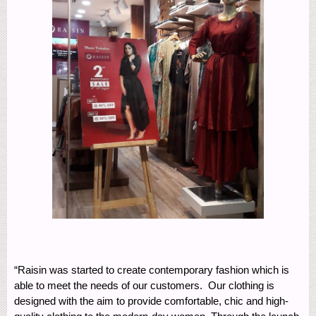
“Raisin was started to create contemporary fashion which is
able to meet the needs of our customers. Our clothing is
designed with the aim to provide comfortable, chic and high-