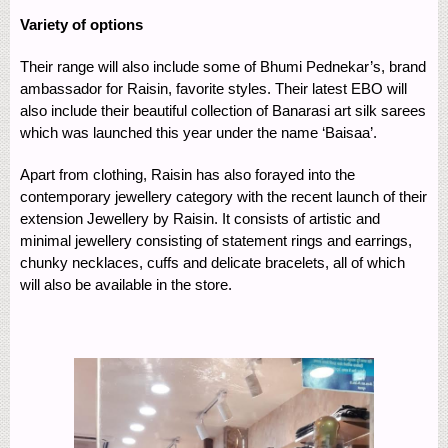
Variety of options
Their range will also include some of Bhumi Pednekar’s, brand
ambassador for Raisin, favorite styles. Their latest EBO will
also include their beautiful collection of Banarasi art silk sarees
which was launched this year under the name ‘Baisaa’.
Apart from clothing, Raisin has also forayed into the
contemporary jewellery category with the recent launch of their
extension Jewellery by Raisin. It consists of artistic and
minimal jewellery consisting of statement rings and earrings,
chunky necklaces, cuffs and delicate bracelets, all of which
will also be available in the store.