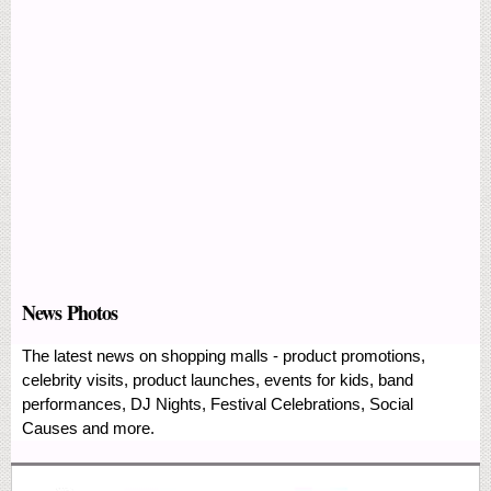
News Photos
The latest news on shopping malls - product promotions,
celebrity visits, product launches, events for kids, band
performances, DJ Nights, Festival Celebrations, Social
Causes and more.