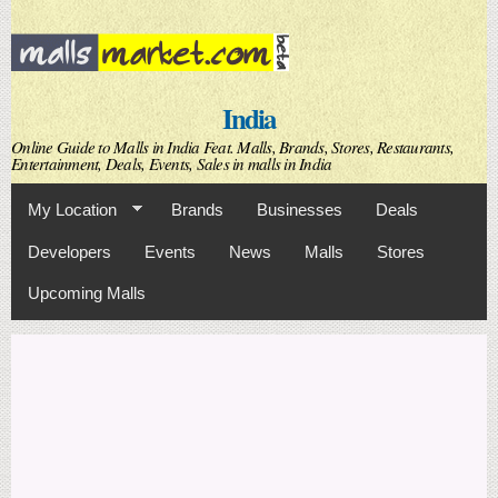
Skip to
main
content
India
Online Guide to Malls in India Feat. Malls, Brands, Stores, Restaurants,
Entertainment, Deals, Events, Sales in malls in India
My Location
Brands
Businesses
Deals
Developers
Events
News
Malls
Stores
Upcoming Malls