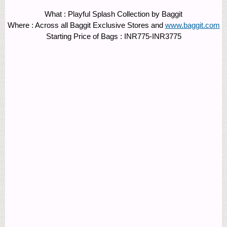
What : Playful Splash Collection by Baggit
Where : Across all Baggit Exclusive Stores and
www.baggit.com
Starting Price of Bags : INR775-INR3775