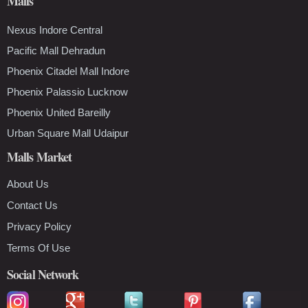
Malls
Nexus Indore Central
Pacific Mall Dehradun
Phoenix Citadel Mall Indore
Phoenix Palassio Lucknow
Phoenix United Bareilly
Urban Square Mall Udaipur
Malls Market
About Us
Contact Us
Privacy Policy
Terms Of Use
Social Network