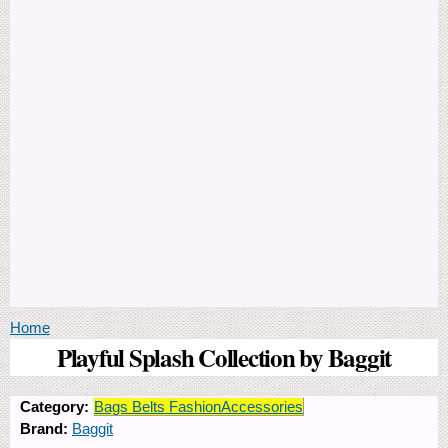
You are here
Home
Playful Splash Collection by Baggit
Category:
Bags Belts FashionAccessories
Brand:
Baggit