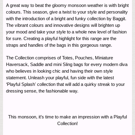
A great way to beat the gloomy monsoon weather is with bright
colours. This season, give a twist to your style and personality
with the introduction of a bright and funky collection by Baggit.
The vibrant colours and innovative designs will brighten up
your mood and take your style to a whole new level of fashion
for sure. Creating a playful highlight for this range are the
straps and handles of the bags in this gorgeous range.
The Collection comprises of Totes, Pouches, Miniature
Haversack, Saddle and mini Sling bags for every modern diva
who believes in looking chic and having their own style
statement. Unleash your playful, fun side with the latest
‘Playful Splash' collection that will add a quirky streak to your
dressing sense, the fashionable way.
This monsoon, it’s time to make an impression with a Playful
Collection!