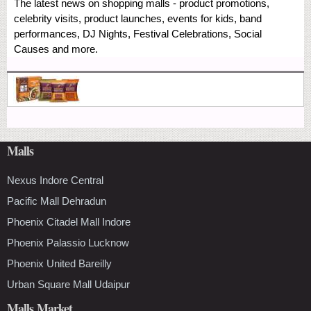
The latest news on shopping malls - product promotions,
celebrity visits, product launches, events for kids, band
performances, DJ Nights, Festival Celebrations, Social
Causes and more.
Malls
Nexus Indore Central
Pacific Mall Dehradun
Phoenix Citadel Mall Indore
Phoenix Palassio Lucknow
Phoenix United Bareilly
Urban Square Mall Udaipur
Malls Market