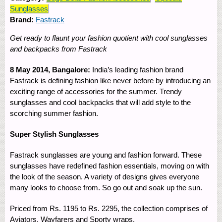
Sunglasses
Brand:
Fastrack
Get ready to flaunt your fashion quotient with cool sunglasses
and backpacks from Fastrack
8 May 2014, Bangalore:
India’s leading fashion brand
Fastrack is defining fashion like never before by introducing an
exciting range of accessories for the summer. Trendy
sunglasses and cool backpacks that will add style to the
scorching summer fashion.
Super Stylish Sunglasses
Fastrack sunglasses are young and fashion forward. These
sunglasses have redefined fashion essentials, moving on with
the look of the season. A variety of designs gives everyone
many looks to choose from. So go out and soak up the sun.
Priced from Rs. 1195 to Rs. 2295, the collection comprises of
Aviators, Wayfarers and Sporty wraps.