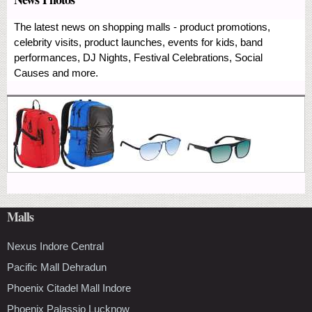
The latest news on shopping malls - product promotions,
celebrity visits, product launches, events for kids, band
performances, DJ Nights, Festival Celebrations, Social
Causes and more.
Malls
Nexus Indore Central
Pacific Mall Dehradun
Phoenix Citadel Mall Indore
Phoenix Palassio Lucknow