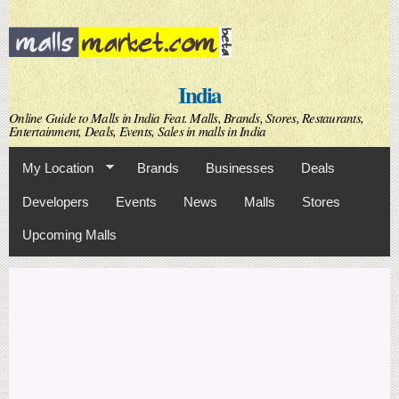
Skip to
main
content
India
Online Guide to Malls in India Feat. Malls, Brands, Stores, Restaurants,
Entertainment, Deals, Events, Sales in malls in India
My Location
Brands
Businesses
Deals
Developers
Events
News
Malls
Stores
Upcoming Malls