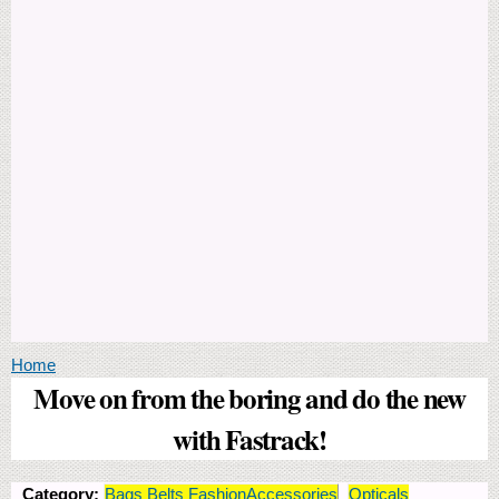
You are here
Home
Move on from the boring and do the new
with Fastrack!
Category:
Bags Belts FashionAccessories
Opticals