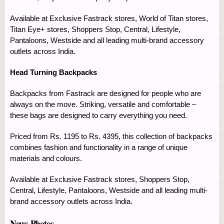
Available at Exclusive Fastrack stores, World of Titan stores,
Titan Eye+ stores, Shoppers Stop, Central, Lifestyle,
Pantaloons, Westside and all leading multi-brand accessory
outlets across India.
Head Turning Backpacks
Backpacks from Fastrack are designed for people who are
always on the move. Striking, versatile and comfortable –
these bags are designed to carry everything you need.
Priced from Rs. 1195 to Rs. 4395, this collection of backpacks
combines fashion and functionality in a range of unique
materials and colours.
Available at Exclusive Fastrack stores, Shoppers Stop,
Central, Lifestyle, Pantaloons, Westside and all leading multi-
brand accessory outlets across India.
News Photos