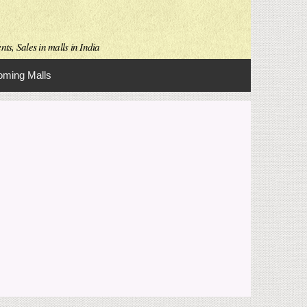
ts, Sales in malls in India
ming Malls