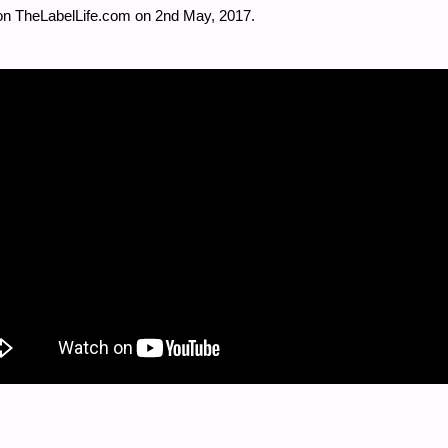
on TheLabelLife.com on 2
nd
May, 2017.