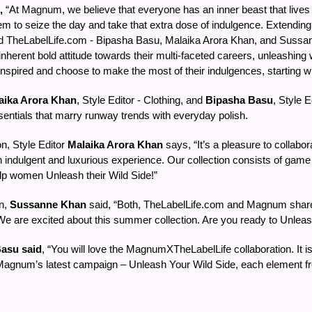
,
“At Magnum, we believe that everyone has an inner beast that lives 
 to seize the day and take that extra dose of indulgence. Extending th
brand TheLabelLife.com - Bipasha Basu, Malaika Arora Khan, and Suss
 inherent bold attitude towards their multi-faceted careers, unleashing 
pired and choose to make the most of their indulgences, starting 
aika Arora Khan
, Style Editor - Clothing, and
Bipasha Basu
, Style E
sentials that marry runway trends with everyday polish.
n, Style Editor
Malaika Arora Khan
says, “It’s a pleasure to collab
 indulgent and luxurious experience. Our collection consists of game
elp women Unleash their Wild Side!”
on,
Sussanne Khan
said, “Both, TheLabelLife.com and Magnum shar
We are excited about this summer collection. Are you ready to Unlea
asu said
, “You will love the MagnumXTheLabelLife collaboration. It is
agnum’s latest campaign – Unleash Your Wild Side, each element from th