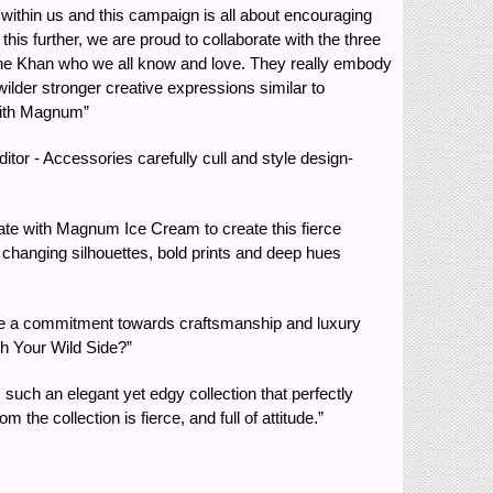
within us and this campaign is all about encouraging
is further, we are proud to collaborate with the three
ane Khan who we all know and love. They really embody
wilder stronger creative expressions similar to
with Magnum”
ditor - Accessories carefully cull and style design-
orate with Magnum Ice Cream to create this fierce
 changing silhouettes, bold prints and deep hues
e a commitment towards craftsmanship and luxury
sh Your Wild Side?”
 such an elegant yet edgy collection that perfectly
e collection is fierce, and full of attitude.”