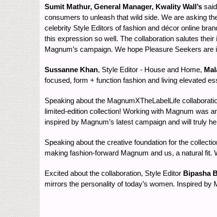
Sumit Mathur, General Manager, Kwality Wall’s
said
consumers to unleash that wild side. We are asking them
celebrity Style Editors of fashion and décor online 
this expression so well. The collaboration salutes their
Magnum’s campaign. We hope Pleasure Seekers are ins
Sussanne Khan
, Style Editor - House and Home,
Mal
focused, form + function fashion and living elevated es
Speaking about the MagnumXTheLabelLife collaboratio
limited-edition collection! Working with Magnum was an
inspired by Magnum’s latest campaign and will truly h
Speaking about the creative foundation for the collecti
making fashion-forward Magnum and us, a natural fit. 
Excited about the collaboration, Style Editor
Bipasha B
mirrors the personality of today’s women. Inspired by M