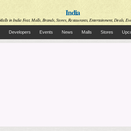
Skip to
India
main
content
alls in India Feat. Malls, Brands, Stores, Restaurants, Entertainment, Deals, Even
Developers
Events
News
Malls
Stores
Upco