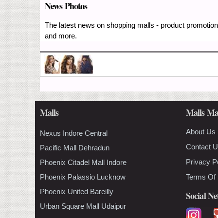
News Photos
The latest news on shopping malls - product promotions
and more.
Malls
Malls Ma
About Us
Nexus Indore Central
Contact 
Pacific Mall Dehradun
Privacy P
Phoenix Citadel Mall Indore
Phoenix Palassio Lucknow
Terms Of
Phoenix United Bareilly
Social N
Urban Square Mall Udaipur