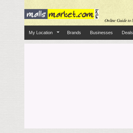
Online Guide to M
My Location
Brands
Businesses
Deals