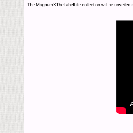
The MagnumXTheLabelLife collection will be unveiled 