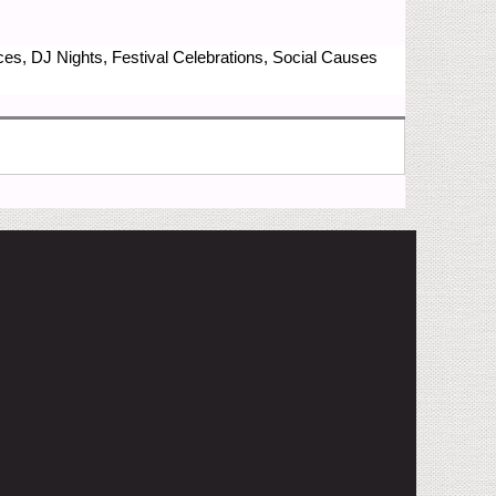
nces, DJ Nights, Festival Celebrations, Social Causes