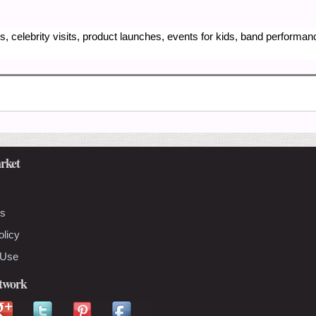
, celebrity visits, product launches, events for kids, band performa
rket
Us
olicy
 Use
etwork