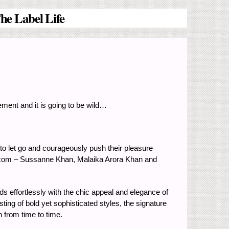
he Label Life
ment and it is going to be wild…
o let go and courageously push their pleasure
ife.com – Sussanne Khan, Malaika Arora Khan and
s effortlessly with the chic appeal and elegance of
ting of bold yet sophisticated styles, the signature
 from time to time.