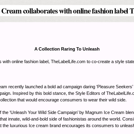
ream collaborates with online fashion label T
A Collection Raring To Unleash
ith online fashion label, TheLabelLife.com to co-create a style state
m recently launched a bold ad campaign daring ‘Pleasure Seekers’ t
mpaign. Inspired by this bold stance, the Style Editors of TheLabelL
 collection that would encourage consumers to wear their wild side.
ts of the ‘Unleash Your Wild Side Campaign’ by Magnum Ice Cream blend
at innate, wild-and-bold side of fashionistas around the world. Consis
that the luxurious Ice cream brand encourages its consumers to unleash