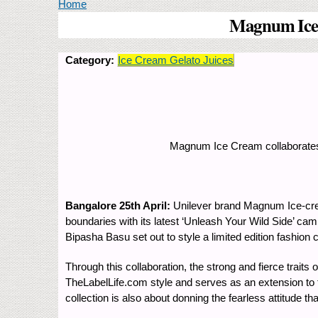
You are here
Home
Magnum Ice C
Category:
Ice Cream Gelato Juices
Magnum Ice Cream collaborates w
Bangalore 25th April:
Unilever brand Magnum Ice-crea
boundaries with its latest ‘Unleash Your Wild Side’ ca
Bipasha Basu set out to style a limited edition fashion
Through this collaboration, the strong and fierce trai
TheLabelLife.com style and serves as an extension to th
collection is also about donning the fearless attitude 