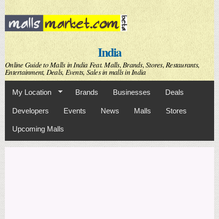
Skip to
main
content
India
Online Guide to Malls in India Feat. Malls, Brands, Stores, Restaurants,
Entertainment, Deals, Events, Sales in malls in India
My Location
Brands
Businesses
Deals
Developers
Events
News
Malls
Stores
Upcoming Malls