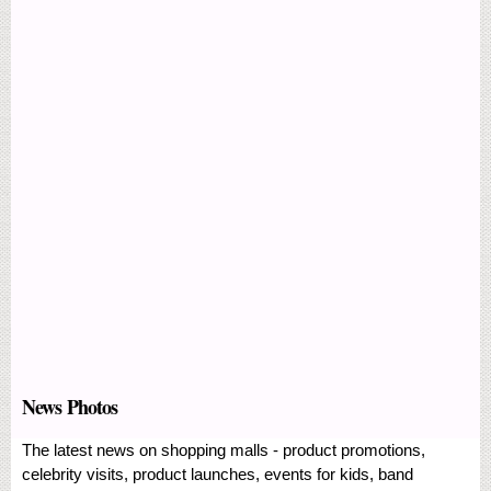
News Photos
The latest news on shopping malls - product promotions,
celebrity visits, product launches, events for kids, band