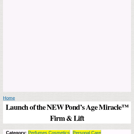
You are here
Home
Launch of the NEW Pond’s Age Miracle™
Firm & Lift
Category:
Perfumes Cosmetics
Personal Care