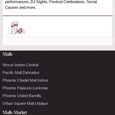
performances, DJ Nights, Festival Celebrations, Social
Causes and more.
Malls
Nexus Indore Central
Pacific Mall Dehradun
Phoenix Citadel Mall Indore
Phoenix Palassio Lucknow
Phoenix United Bareilly
Urban Square Mall Udaipur
Malls Market