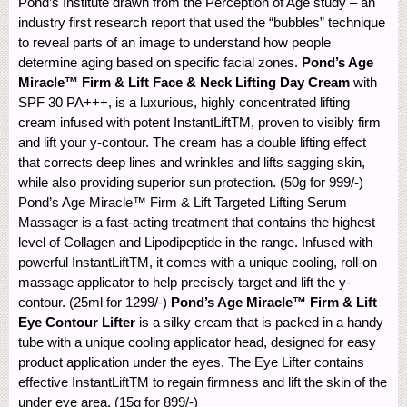
Pond’s Institute drawn from the Perception of Age study – an
industry first research report that used the “bubbles” technique
to reveal parts of an image to understand how people
determine aging based on specific facial zones.
Pond’s Age
Miracle™ Firm & Lift Face & Neck Lifting Day Cream
with
SPF 30 PA+++, is a luxurious, highly concentrated lifting
cream infused with potent InstantLiftTM, proven to visibly firm
and lift your y-contour. The cream has a double lifting effect
that corrects deep lines and wrinkles and lifts sagging skin,
while also providing superior sun protection. (50g for 999/-)
Pond’s Age Miracle™ Firm & Lift Targeted Lifting Serum
Massager is a fast-acting treatment that contains the highest
level of Collagen and Lipodipeptide in the range. Infused with
powerful InstantLiftTM, it comes with a unique cooling, roll-on
massage applicator to help precisely target and lift the y-
contour. (25ml for 1299/-)
Pond’s Age Miracle™ Firm & Lift
Eye Contour Lifter
is a silky cream that is packed in a handy
tube with a unique cooling applicator head, designed for easy
product application under the eyes. The Eye Lifter contains
effective InstantLiftTM to regain firmness and lift the skin of the
under eye area. (15g for 899/-)