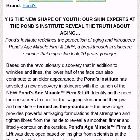
Brand:
Pond's
Y IS THE NEW SHAPE OF YOUTH: OUR SKIN EXPERTS AT
THE POND’S INSTITUTE REVEAL THE TRUTH ABOUT
AGING…
Pond’s Institute redefines the perception of aging and introduces
Pond’s Age Miracle Firm & Lift™, a breakthrough in skincare
science that helps skin look 10 years younger.
Based on the revolutionary discovery that in addition to
wrinkles and lines, the lower half of the face can also
contribute to an older appearance, the
Pond’s Institute
has
unveiled a new discovery in skincare with the launch of the
NEW
Pond’s Age Miracle™ Firm & Lift
. Identifying the need
for consumers to care for the sagging skin around their jaw
and neckline –
termed as the y-contour
– the new range
provides powerful anti-aging formulations that strengthen and
tighten fibres from the inside to reveal a smoother, firmer and
lifted y-contour on the outside.
Pond’s Age Miracle™ Firm &
Lift
was developed based on insights from scientists at the