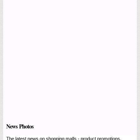
News Photos
The latest news on shopping malls - product promotions,