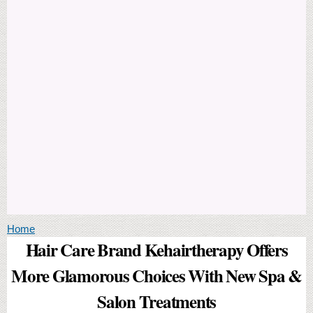
You are here
Home
Hair Care Brand Kehairtherapy Offers
More Glamorous Choices With New Spa &
Salon Treatments