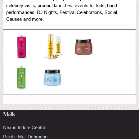
celebrity visits, product launches, events for kids, band
performances, DJ Nights, Festival Celebrations, Social
Causes and more.
Malls
Nexus Indore Central
Pacific Mall Dehradun