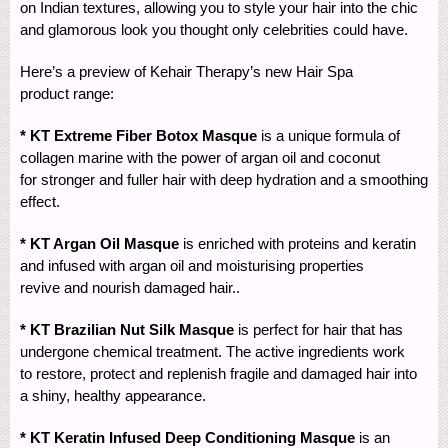
on Indian textures, allowing you to style your hair into the chic
and glamorous look you thought only celebrities could have.
Here’s a preview of Kehair Therapy’s new Hair Spa
product range:
* KT Extreme Fiber Botox Masque
is a unique formula of
collagen marine with the power of argan oil and coconut
for stronger and fuller hair with deep hydration and a smoothing
effect.
* KT Argan Oil Masque
is enriched with proteins and keratin
and infused with argan oil and moisturising properties
revive and nourish damaged hair..
* KT Brazilian Nut Silk Masque
is perfect for hair that has
undergone chemical treatment. The active ingredients work
to restore, protect and replenish fragile and damaged hair into
a shiny, healthy appearance.
* KT Keratin Infused Deep Conditioning Masque
is an