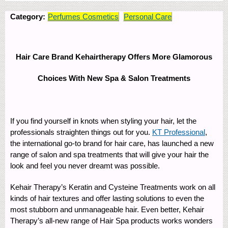
Category:
Perfumes Cosmetics
Personal Care
Hair Care Brand Kehairtherapy Offers More Glamorous
Choices With New Spa & Salon Treatments
If you find yourself in knots when styling your hair, let the
professionals straighten things out for you.
KT Professional
,
the international go-to brand for hair care, has launched a new
range of salon and spa treatments that will give your hair the
look and feel you never dreamt was possible.
Kehair Therapy’s Keratin and Cysteine Treatments work on all
kinds of hair textures and offer lasting solutions to even the
most stubborn and unmanageable hair. Even better, Kehair
Therapy’s all-new range of Hair Spa products works wonders