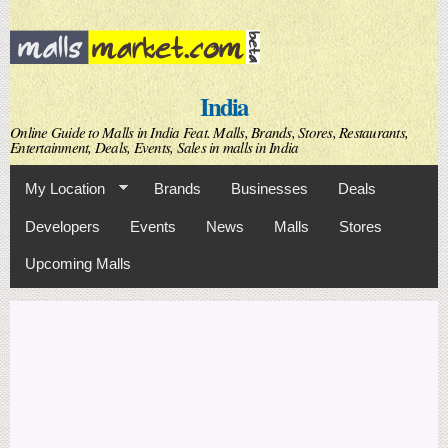
Skip to
main
content
India
Online Guide to Malls in India Feat. Malls, Brands, Stores, Restaurants,
Entertainment, Deals, Events, Sales in malls in India
My Location
Brands
Businesses
Deals
Developers
Events
News
Malls
Stores
Upcoming Malls