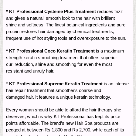
* KT Professional Cysteine Plus Treatment
reduces frizz
and gives a natural, smooth look to the hair with brilliant
shine and softness. The finest botanical ingredients and pure
protein restores hair damaged by chemical treatments,
frequent use of hot styling tools and overexposure to the sun.
* KT Professional Coco Keratin Treatment
is a maximum
strength keratin smoothing treatment that offers superior
curl reduction, shine and smoothing for even the most
resistant and unruly hair.
*
KT Professional Supreme Keratin Treatment
is an intense
hair repair treatment that smoothens coarse and
damaged hair. It features a unique keratin technology.
Every woman should be able to afford the hair therapy she
deserves, which is why KT Professional has kept its price
points affordable. The brand’s new Hair Spa products are
pegged at between Rs 1,800 and Rs 2,700, while each of its