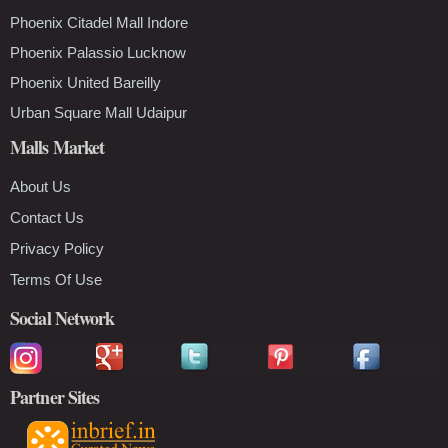
Phoenix Citadel Mall Indore
Phoenix Palassio Lucknow
Phoenix United Bareilly
Urban Square Mall Udaipur
Malls Market
About Us
Contact Us
Privacy Policy
Terms Of Use
Social Network
Partner Sites