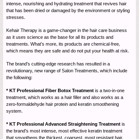
intense, nourishing and hydrating treatment that revives hair
that has been dried or damaged by the environment or styling
stresses.
Kehair Therapy is a game-changer in the hair care business
as it uses science as the base for all its products and
treatments. What’s more, its products are chemical-free,
which means they are safe and do not put your health at risk.
The brand’s cutting-edge research has resulted in a
revolutionary, new range of Salon Treatments, which include
the following:
* KT Professional Fiber Botox Treatment
is a two-in-one
treatment, which works as a hair filler and also works as a
zero-formaldehyde hair protein and keratin smoothening
system.
* KT Professional Advanced Straightening Treatment
is
the brand’s most intense, most effective keratin treatment
that smoothens the thickest, coarsest, most resistant hair.