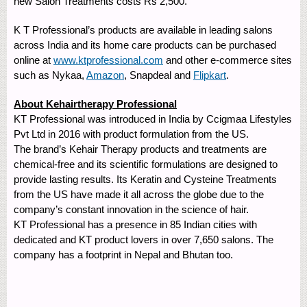
new Salon Treatments costs Rs 2,500.
K T Professional’s products are available in leading salons
across India and its home care products can be purchased
online at
www.ktprofessional.com
and other e-commerce sites
such as Nykaa,
Amazon
, Snapdeal and
Flipkart
.
About Kehairtherapy Professional
KT Professional was introduced in India by Ccigmaa Lifestyles
Pvt Ltd in 2016 with product formulation from the US.
The brand’s Kehair Therapy products and treatments are
chemical-free and its scientific formulations are designed to
provide lasting results. Its Keratin and Cysteine Treatments
from the US have made it all across the globe due to the
company’s constant innovation in the science of hair.
KT Professional has a presence in 85 Indian cities with
dedicated and KT product lovers in over 7,650 salons. The
company has a footprint in Nepal and Bhutan too.