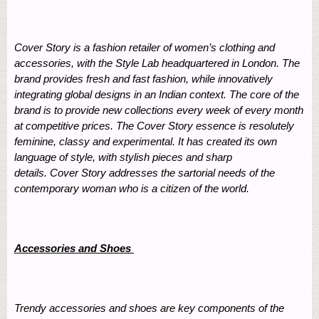
Cover Story is a fashion retailer of women’s clothing and
accessories, with the Style Lab headquartered in London. The
brand provides fresh and fast fashion, while innovatively
integrating global designs in an Indian context. The core of the
brand is to provide new collections every week of every month
at competitive prices. The Cover Story essence is resolutely
feminine, classy and experimental. It has created its own
language of style, with stylish pieces and sharp
details. Cover Story addresses the sartorial needs of the
contemporary woman who is a citizen of the world.
Accessories and Shoes
Trendy accessories and shoes are key components of the