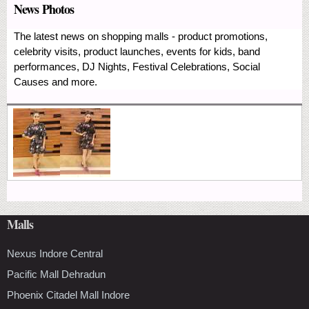
News Photos
The latest news on shopping malls - product promotions,
celebrity visits, product launches, events for kids, band
performances, DJ Nights, Festival Celebrations, Social
Causes and more.
Malls
Nexus Indore Central
Pacific Mall Dehradun
Phoenix Citadel Mall Indore