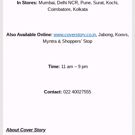
In Stores:
Mumbai, Delhi NCR, Pune, Surat, Kochi,
Coimbatore, Kolkata
Also Available Online:
www.coverstory.co.in
, Jabong, Koovs,
Myntra & Shoppers' Stop
Time:
11 am – 9 pm
Contact:
022 40027555
About Cover Story