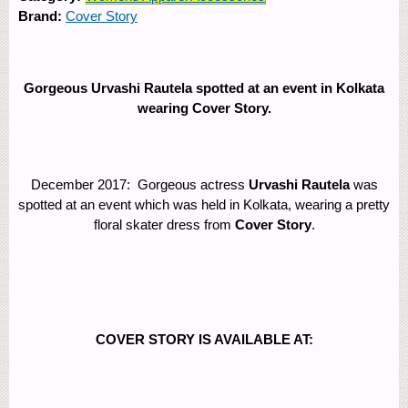
Brand:
Cover Story
Gorgeous Urvashi Rautela spotted at an event in Kolkata
wearing Cover Story.
December 2017: Gorgeous actress
Urvashi Rautela
was
spotted at an event which was held in Kolkata, wearing a pretty
floral skater dress from
Cover Story
.
COVER STORY IS AVAILABLE AT: