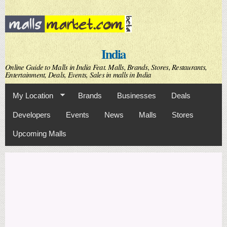
Skip to
main
content
India
Online Guide to Malls in India Feat. Malls, Brands, Stores, Restaurants,
Entertainment, Deals, Events, Sales in malls in India
My Location
Brands
Businesses
Deals
Developers
Events
News
Malls
Stores
Upcoming Malls