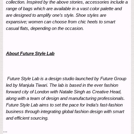
collection. Inspired by the above stories, accessories include a
range of bags which are available in a vast color palette and
are designed to amplify one’s style. Shoe styles are
expansive; women can choose from chic heels to smart
casual flats, depending on the occasion.
About Future Style Lab
Future Style Lab is a design studio launched by Future Group
led by Manjula Tiwari. The lab is based in the ever fashion
forward city of London with Natalie Singh as Creative Head,
along with a team of design and manufacturing professionals.
Future Style Lab aims to set the pace for India’s fast-fashion
business through integrating global fashion design with smart
and efficient sourcing.
…