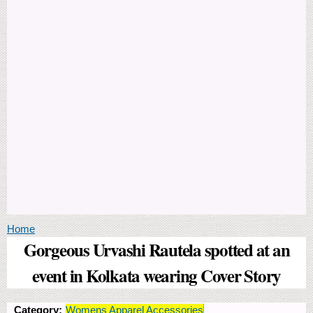
You are here
Home
Gorgeous Urvashi Rautela spotted at an
event in Kolkata wearing Cover Story
Category:
Womens Apparel Accessories