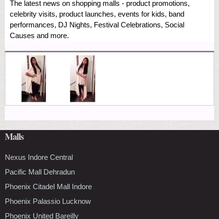
The latest news on shopping malls - product promotions,
celebrity visits, product launches, events for kids, band
performances, DJ Nights, Festival Celebrations, Social
Causes and more.
Malls
Nexus Indore Central
Pacific Mall Dehradun
Phoenix Citadel Mall Indore
Phoenix Palassio Lucknow
Phoenix United Bareilly