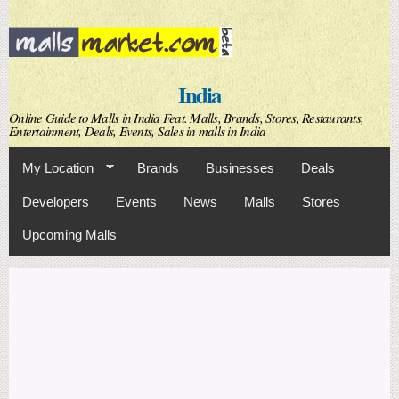
Skip to
main
content
India
Online Guide to Malls in India Feat. Malls, Brands, Stores, Restaurants,
Entertainment, Deals, Events, Sales in malls in India
My Location
Brands
Businesses
Deals
Developers
Events
News
Malls
Stores
Upcoming Malls