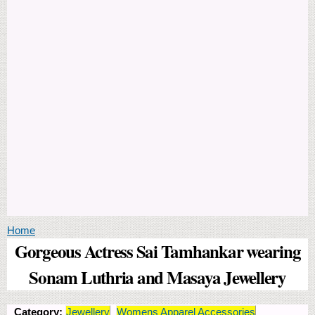
You are here
Home
Gorgeous Actress Sai Tamhankar wearing
Sonam Luthria and Masaya Jewellery
Category:
Jewellery
Womens Apparel Accessories