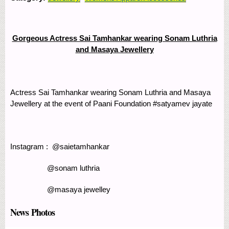
Gorgeous Actress Sai Tamhankar wearing Sonam Luthria
and Masaya Jewellery
Actress Sai Tamhankar wearing Sonam Luthria and Masaya
Jewellery at the event of Paani Foundation #satyamev jayate
Instagram : @saietamhankar
@sonam luthria
@masaya jewelley
News Photos