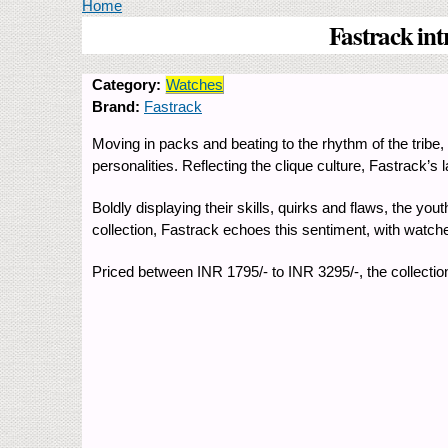
You are here
Home
Fastrack int
Category:
Watches
Brand:
Fastrack
Moving in packs and beating to the rhythm of the tribe, t
personalities. Reflecting the clique culture, Fastrack’s 
Boldly displaying their skills, quirks and flaws, the yout
collection, Fastrack echoes this sentiment, with watches 
Priced between INR 1795/- to INR 3295/-, the collection