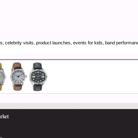
, celebrity visits, product launches, events for kids, band performa
rket
Us