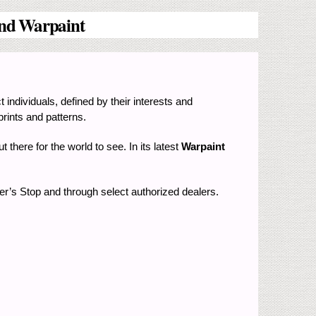
 and Warpaint
t individuals, defined by their interests and
prints and patterns.
t there for the world to see. In its latest
Warpaint
per’s Stop and through select authorized dealers.