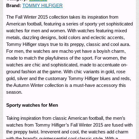
Brand:
TOMMY HILFIGER
The Fall Winter 2015 collection takes its inspiration from
American football, featuring a series of sporty yet sophisticated
watches for men and women. With watches featuring mixed
metals, dazzling designs, bold colors and eclectic accents,
Tommy Hilfiger stays true to its preppy, classic and cool aura.
For men, the watches are macho yet have a boyish charm,
made to match the playfulness of the sport. For women, the
watches are chic and sophisticated, made to accentuate on-
ground fashion at the game. With chic variants in gold, rose
gold, silver and the customary Tommy Hilfiger blues and reds,
the Autumn Winter collection is a must-have accessory this
season.
Sporty watches for Men
Taking inspiration from classic American football, the men’s
watches from Tommy Hilfiger’s Fall Winter 2015 are fused with
the preppy twist. Irreverent and cool, the watches add charm
with the brand’s quintessential cool classic style. With a