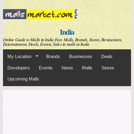
Skip to
main
content
India
Online Guide to Malls in India Feat. Malls, Brands, Stores, Restaurants,
Entertainment, Deals, Events, Sales in malls in India
My Location
Brands
Businesses
Deals
Developers
Events
News
Malls
Stores
Upcoming Malls