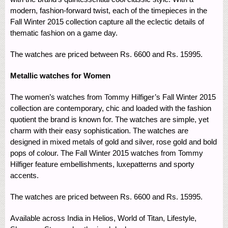
modern, fashion-forward twist, each of the timepieces in the
Fall Winter 2015 collection capture all the eclectic details of
thematic fashion on a game day.
The watches are priced between Rs. 6600 and Rs. 15995.
Metallic watches for Women
The women’s watches from Tommy Hilfiger’s Fall Winter 2015
collection are contemporary, chic and loaded with the fashion
quotient the brand is known for. The watches are simple, yet
charm with their easy sophistication. The watches are
designed in mixed metals of gold and silver, rose gold and bold
pops of colour. The Fall Winter 2015 watches from Tommy
Hilfiger feature embellishments, luxepatterns and sporty
accents.
The watches are priced between Rs. 6600 and Rs. 15995.
Available across India in Helios, World of Titan, Lifestyle,