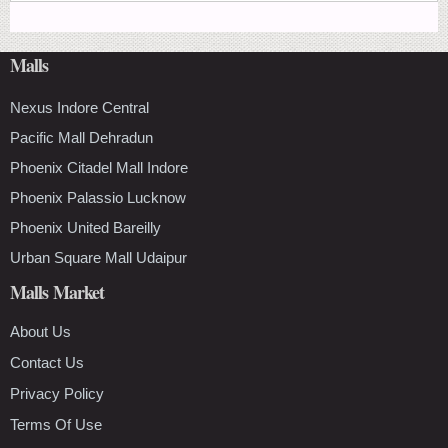
Malls
Nexus Indore Central
Pacific Mall Dehradun
Phoenix Citadel Mall Indore
Phoenix Palassio Lucknow
Phoenix United Bareilly
Urban Square Mall Udaipur
Malls Market
About Us
Contact Us
Privacy Policy
Terms Of Use