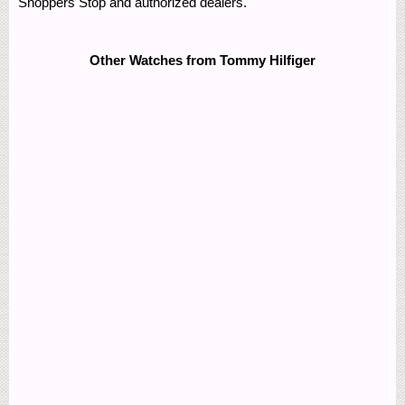
Shoppers Stop and authorized dealers.
Other Watches from Tommy Hilfiger