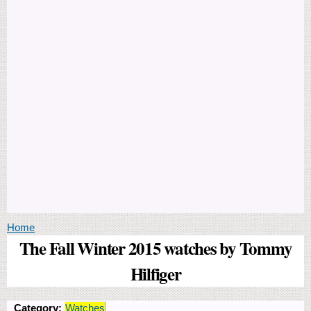
You are here
Home
The Fall Winter 2015 watches by Tommy
Hilfiger
Category:
Watches