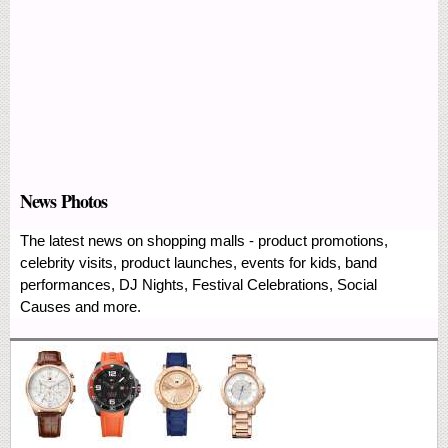
News Photos
The latest news on shopping malls - product promotions,
celebrity visits, product launches, events for kids, band
performances, DJ Nights, Festival Celebrations, Social
Causes and more.