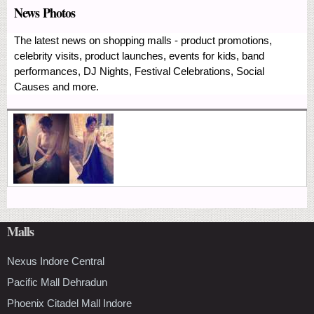
News Photos
The latest news on shopping malls - product promotions,
celebrity visits, product launches, events for kids, band
performances, DJ Nights, Festival Celebrations, Social
Causes and more.
Malls
Nexus Indore Central
Pacific Mall Dehradun
Phoenix Citadel Mall Indore