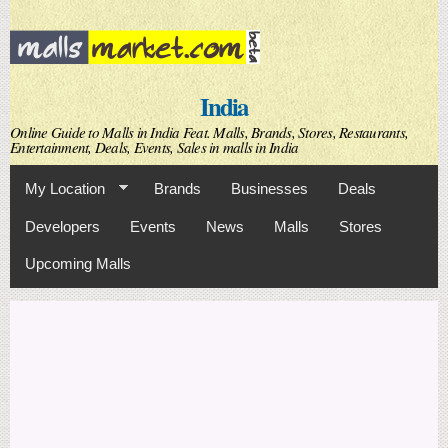
Skip to
main
content
India
Online Guide to Malls in India Feat. Malls, Brands, Stores, Restaurants,
Entertainment, Deals, Events, Sales in malls in India
My Location
Brands
Businesses
Deals
Developers
Events
News
Malls
Stores
Upcoming Malls