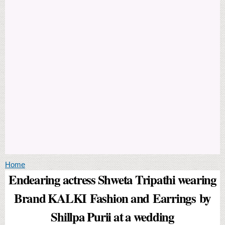
You are here
Home
Endearing actress Shweta Tripathi wearing
Brand KALKI Fashion and Earrings by
Shillpa Purii at a wedding