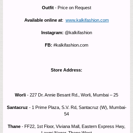
Outfit
- Price on Request
Available online at
:
www.kalkifashion.com
Instagram:
@kalkifashion
FB:
#kalkifashion.com
Store Address:
Worli
- 227 Dr. Annie Besant Rd., Worli, Mumbai – 25
Santacruz
- 1 Prime Plaza, S.V. Rd, Santacruz (W), Mumbai-
54
Thane
- FF22, 1st Floor, Viviana Mall, Eastern Express Hwy,
Laxmi Nagar, Thane West