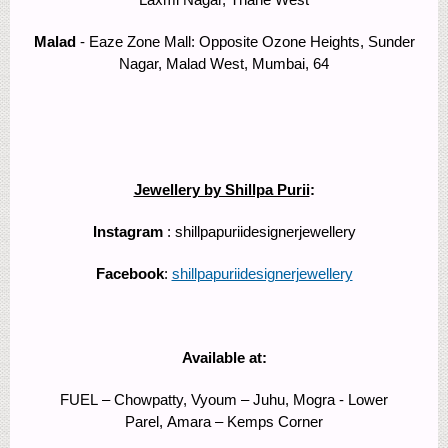
Malad
- Eaze Zone Mall: Opposite Ozone Heights, Sunder
Nagar, Malad West, Mumbai, 64
Jewellery by Shillpa Purii
:
Instagram
: shillpapuriidesignerjewellery
Facebook
:
shillpapuriidesignerjewellery
Available at:
FUEL – Chowpatty, Vyoum – Juhu, Mogra - Lower
Parel, Amara – Kemps Corner