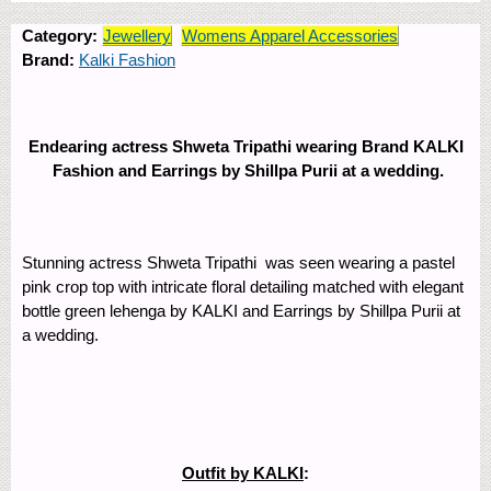
Category:
Jewellery
Womens Apparel Accessories
Brand:
Kalki Fashion
Endearing actress Shweta Tripathi wearing Brand KALKI
Fashion and Earrings by Shillpa Purii at a wedding.
Stunning actress Shweta Tripathi was seen wearing a pastel
pink crop top with intricate floral detailing matched with elegant
bottle green lehenga by KALKI and Earrings by Shillpa Purii at
a wedding.
Outfit by KALKI
: