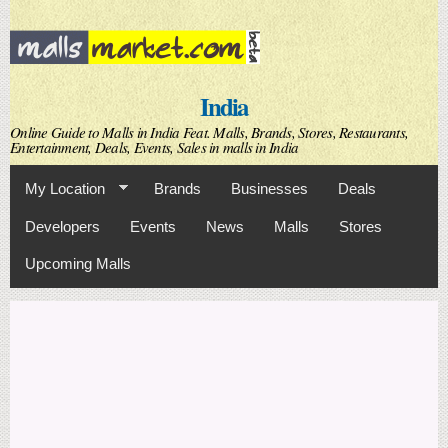
Skip to
main
content
India
Online Guide to Malls in India Feat. Malls, Brands, Stores, Restaurants,
Entertainment, Deals, Events, Sales in malls in India
My Location
Brands
Businesses
Deals
Developers
Events
News
Malls
Stores
Upcoming Malls