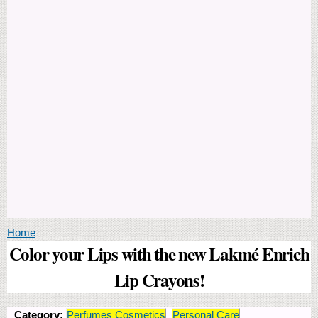
You are here
Home
Color your Lips with the new Lakmé Enrich
Lip Crayons!
Category:
Perfumes Cosmetics
Personal Care