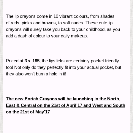
The lip crayons come in 10 vibrant colours, from shades
of reds, pinks and browns, to soft nudes. These cute lip
crayons will surely take you back to your childhood, as you
add a dash of colour to your daily makeup.
Priced at
Rs. 185
, the lipsticks are certainly pocket friendly
too! Not only do they perfectly fit into your actual pocket, but
they also won’t burn a hole in it!
The new Enrich Crayons will be launching in the North,
East & Central on the 21st of April’17 and West and South
on the 21st of May’17