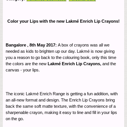
Color your Lips with the new Lakmé Enrich Lip Crayons!
Bangalore , 8
th
May 2017:
A box of crayons was all we
needed as kids to brighten up our day. Lakmé is now giving
you a reason to go back to the colouring book, only this time
the colors are the new
Lakmé Enrich Lip Crayons,
and the
canvas - your lips.
The iconic Lakmé Enrich Range is getting a fun addition, with
an all-new format and design. The Enrich Lip Crayons bring
back the same soft matte texture, with the convenience of a
sharpenable crayon, making it easy to line and fill in your lips
on the go.