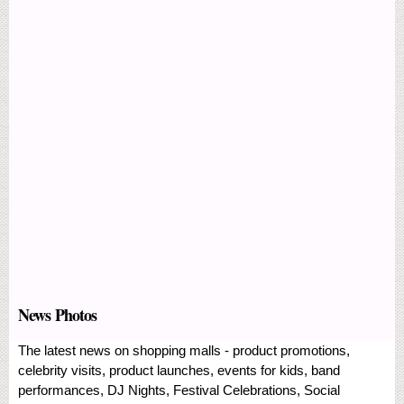
News Photos
The latest news on shopping malls - product promotions,
celebrity visits, product launches, events for kids, band
performances, DJ Nights, Festival Celebrations, Social