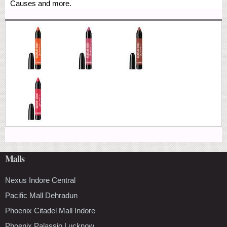
Causes and more.
Malls
Nexus Indore Central
Pacific Mall Dehradun
Phoenix Citadel Mall Indore
Phoenix Palassio Lucknow