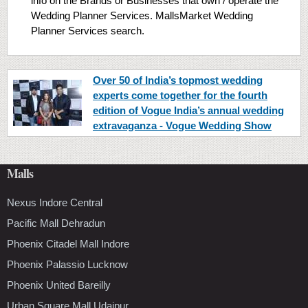
info on the Brands or Businesses that own / operate the
Wedding Planner Services. MallsMarket Wedding
Planner Services search.
Over 50 of India’s topmost wedding
experts come together for the fourth
edition of Vogue India’s annual wedding
extravaganza - Vogue Wedding Show
Malls
Nexus Indore Central
Pacific Mall Dehradun
Phoenix Citadel Mall Indore
Phoenix Palassio Lucknow
Phoenix United Bareilly
Urban Square Mall Udaipur