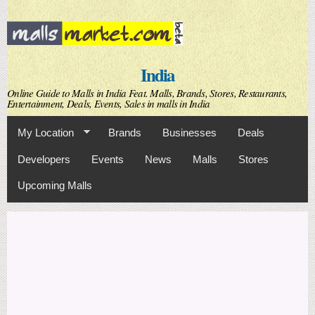
Skip to
main
content
India
Online Guide to Malls in India Feat. Malls, Brands, Stores, Restaurants,
Entertainment, Deals, Events, Sales in malls in India
My Location
Brands
Businesses
Deals
Developers
Events
News
Malls
Stores
Upcoming Malls