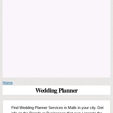
You are here
Home
Wedding Planner
Find Wedding Planner Services in Malls in your city. Get