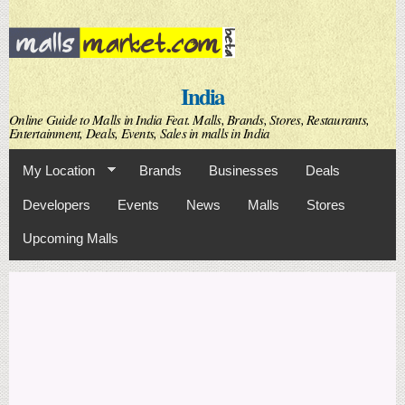
Skip to
main
content
India
Online Guide to Malls in India Feat. Malls, Brands, Stores, Restaurants,
Entertainment, Deals, Events, Sales in malls in India
My Location
Brands
Businesses
Deals
Developers
Events
News
Malls
Stores
Upcoming Malls