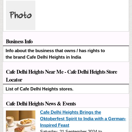
Business Info
Info about the business that owns / has rights to
the brand Cafe Delhi Heights in India
Cafe Delhi Heights Near Me - Cafe Delhi Heights Store
Locator
List of Cafe Delhi Heights stores.
Cafe Delhi Heights News & Events
Cafe Delhi Heights Brings the
Oktoberfest Spirit to India with a German-
Inspired Feast
Saturday, 21 September 2024
to