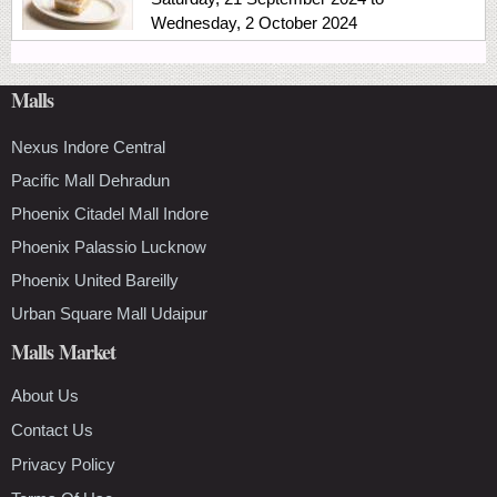
Wednesday, 2 October 2024
Malls
Nexus Indore Central
Pacific Mall Dehradun
Phoenix Citadel Mall Indore
Phoenix Palassio Lucknow
Phoenix United Bareilly
Urban Square Mall Udaipur
Malls Market
About Us
Contact Us
Privacy Policy