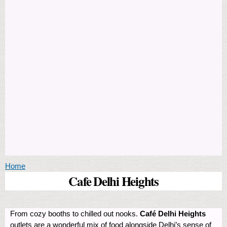
You are here
Home
Cafe Delhi Heights
From cozy booths to chilled out nooks.
Café Delhi Heights
outlets are a wonderful mix of food alongside Delhi’s sense of