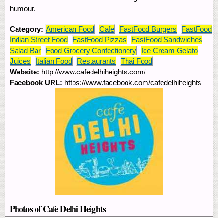
humour.
Category:
American Food
Cafe
FastFood Burgers
FastFood
Indian Street Food
FastFood Pizzas
FastFood Sandwiches
Salad Bar
Food Grocery Confectionery
Ice Cream Gelato
Juices
Italian Food
Restaurants
Thai Food
Website:
http://www.cafedelhiheights.com/
Facebook URL:
https://www.facebook.com/cafedelhiheights
Photos of Cafe Delhi Heights